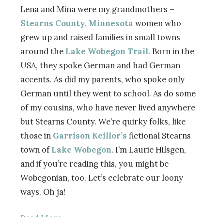
Lena and Mina were my grandmothers –
Stearns County, Minnesota
women who
grew up and raised families in small towns
around the
Lake Wobegon Trail
. Born in the
USA, they spoke German and had German
accents. As did my parents, who spoke only
German until they went to school. As do some
of my cousins, who have never lived anywhere
but Stearns County. We’re quirky folks, like
those in
Garrison Keillor’s
fictional Stearns
town of
Lake Wobegon
. I’m Laurie Hilsgen,
and if you’re reading this, you might be
Wobegonian, too. Let’s celebrate our loony
ways. Oh ja!