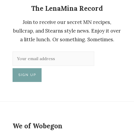
The LenaMina Record
Join to receive our secret MN recipes,
bullcrap, and Stearns style news. Enjoy it over
a little lunch. Or something. Sometimes.
We of Wobegon