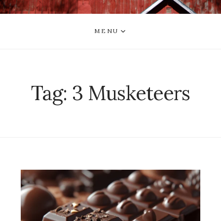
MENU
Tag:
3 Musketeers