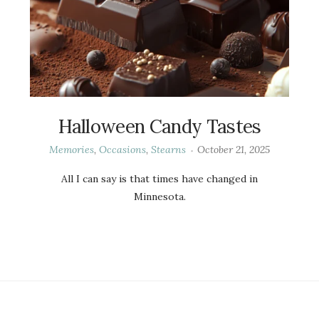
Halloween Candy Tastes
Memories
,
Occasions
,
Stearns
October 21, 2025
All I can say is that times have changed in
Minnesota.