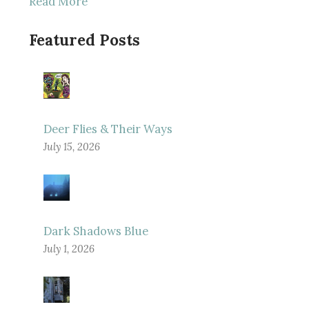
Read More
Featured Posts
Deer Flies & Their Ways
July 15, 2026
Dark Shadows Blue
July 1, 2026