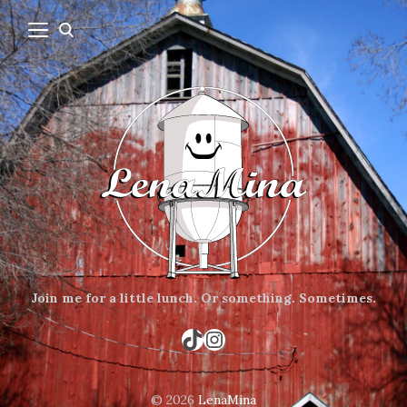
Join me for a little lunch.
Or something.
Sometimes.
TikTok
Instagram
© 2026
LenaMina