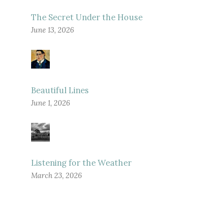
The Secret Under the House
June 13, 2026
Beautiful Lines
June 1, 2026
Listening for the Weather
March 23, 2026