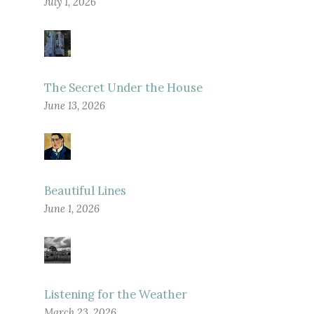
July 1, 2026
The Secret Under the House
June 13, 2026
Beautiful Lines
June 1, 2026
Listening for the Weather
March 23, 2026