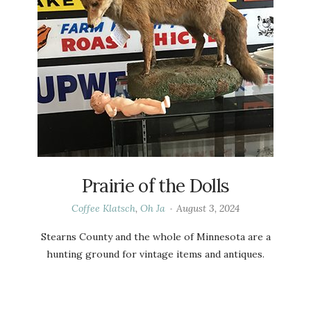
Prairie of the Dolls
Coffee Klatsch
,
Oh Ja
August 3, 2024
Stearns County and the whole of Minnesota are a
hunting ground for vintage items and antiques.