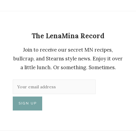
The LenaMina Record
Join to receive our secret MN recipes,
bullcrap, and Stearns style news. Enjoy it over
a little lunch. Or something. Sometimes.