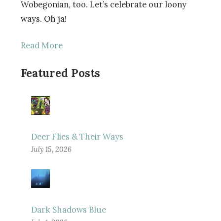
Wobegonian, too. Let’s celebrate our loony
ways. Oh ja!
Read More
Featured Posts
Deer Flies & Their Ways
July 15, 2026
Dark Shadows Blue