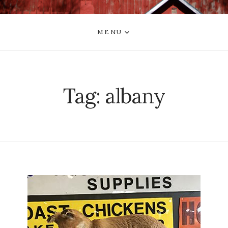
MENU
Tag:
albany