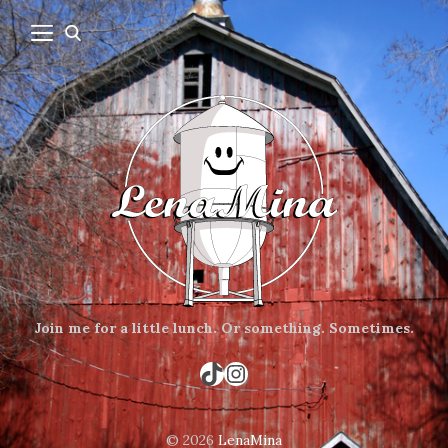
Join me for a little lunch.
Or something.
Sometimes.
TikTok
Instagram
© 2026
LenaMina