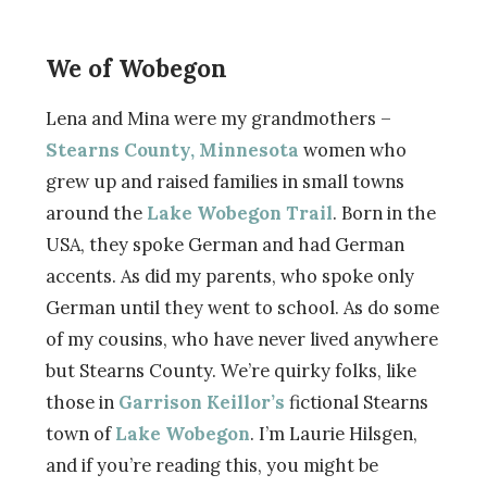
We of Wobegon
Lena and Mina were my grandmothers –
Stearns County, Minnesota
women who
grew up and raised families in small towns
around the
Lake Wobegon Trail
. Born in the
USA, they spoke German and had German
accents. As did my parents, who spoke only
German until they went to school. As do some
of my cousins, who have never lived anywhere
but Stearns County. We’re quirky folks, like
those in
Garrison Keillor’s
fictional Stearns
town of
Lake Wobegon
. I’m Laurie Hilsgen,
and if you’re reading this, you might be