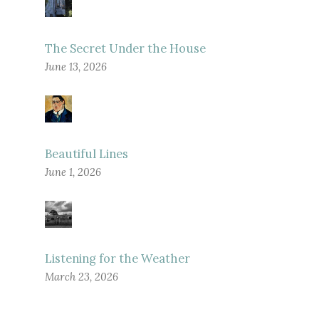
The Secret Under the House
June 13, 2026
Beautiful Lines
June 1, 2026
Listening for the Weather
March 23, 2026