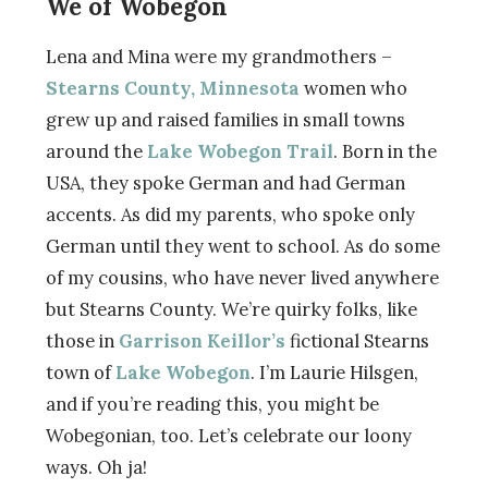
We of Wobegon
Lena and Mina were my grandmothers –
Stearns County, Minnesota
women who
grew up and raised families in small towns
around the
Lake Wobegon Trail
. Born in the
USA, they spoke German and had German
accents. As did my parents, who spoke only
German until they went to school. As do some
of my cousins, who have never lived anywhere
but Stearns County. We’re quirky folks, like
those in
Garrison Keillor’s
fictional Stearns
town of
Lake Wobegon
. I’m Laurie Hilsgen,
and if you’re reading this, you might be
Wobegonian, too. Let’s celebrate our loony
ways. Oh ja!