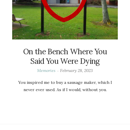
On the Bench Where You
Said You Were Dying
Memories
February 28, 2023
You inspired me to buy a sausage maker, which I
never ever used. As if I would, without you.