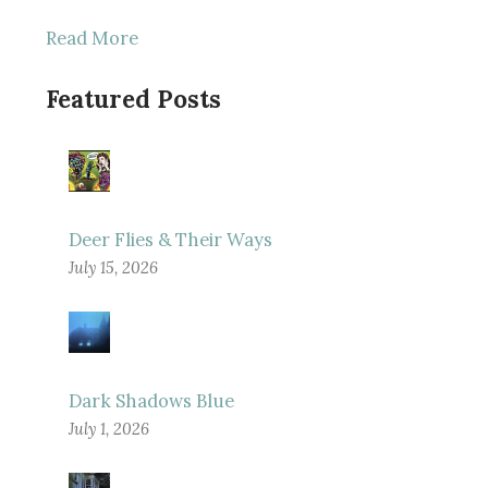
Read More
Featured Posts
Deer Flies & Their Ways
July 15, 2026
Dark Shadows Blue
July 1, 2026