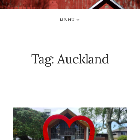
MENU
Tag:
Auckland