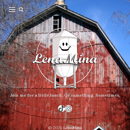
Join me for a little lunch.
Or something.
Sometimes.
TikTok
Instagram
© 2026
LenaMina