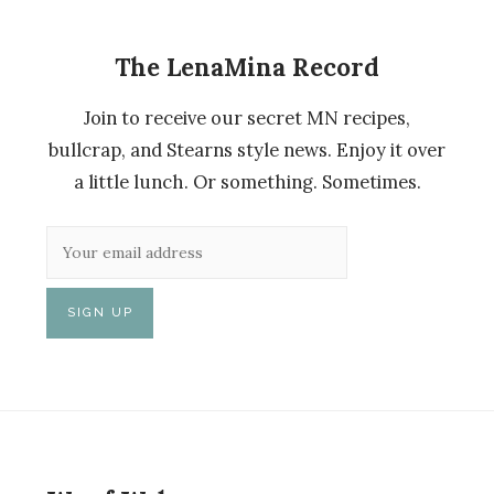
The LenaMina Record
Join to receive our secret MN recipes,
bullcrap, and Stearns style news. Enjoy it over
a little lunch. Or something. Sometimes.