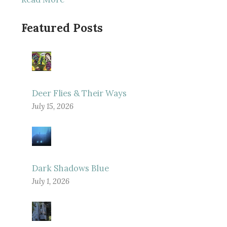
Featured Posts
Deer Flies & Their Ways
July 15, 2026
Dark Shadows Blue
July 1, 2026