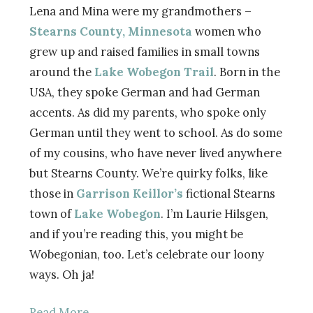
Lena and Mina were my grandmothers –
Stearns County, Minnesota
women who
grew up and raised families in small towns
around the
Lake Wobegon Trail
. Born in the
USA, they spoke German and had German
accents. As did my parents, who spoke only
German until they went to school. As do some
of my cousins, who have never lived anywhere
but Stearns County. We’re quirky folks, like
those in
Garrison Keillor’s
fictional Stearns
town of
Lake Wobegon
. I’m Laurie Hilsgen,
and if you’re reading this, you might be
Wobegonian, too. Let’s celebrate our loony
ways. Oh ja!
Read More