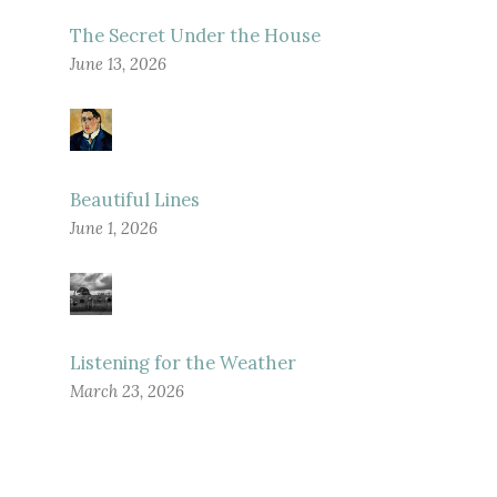
The Secret Under the House
June 13, 2026
Beautiful Lines
June 1, 2026
Listening for the Weather
March 23, 2026