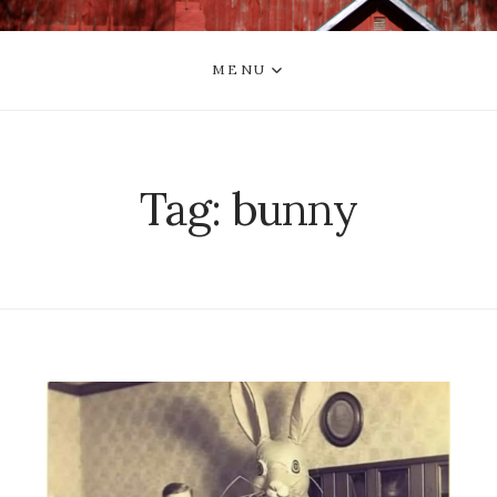
MENU
Tag:
bunny