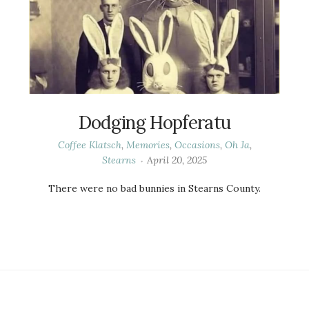
Dodging Hopferatu
Coffee Klatsch
,
Memories
,
Occasions
,
Oh Ja
,
Stearns
April 20, 2025
There were no bad bunnies in Stearns County.