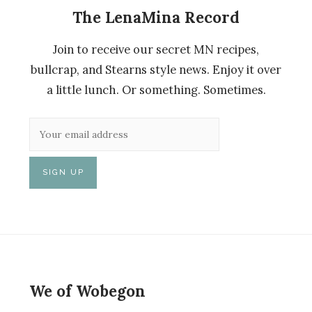
The LenaMina Record
Join to receive our secret MN recipes,
bullcrap, and Stearns style news. Enjoy it over
a little lunch. Or something. Sometimes.
We of Wobegon