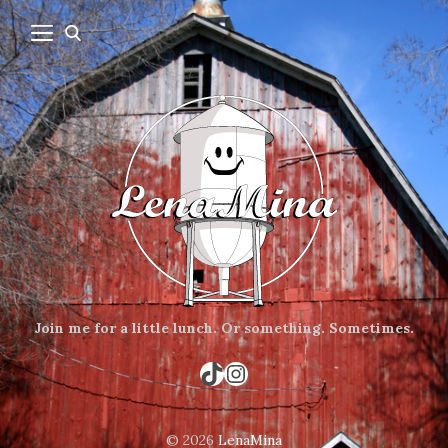
Join me for a little lunch.
Or something.
Sometimes.
TikTok
Instagram
© 2026
LenaMina