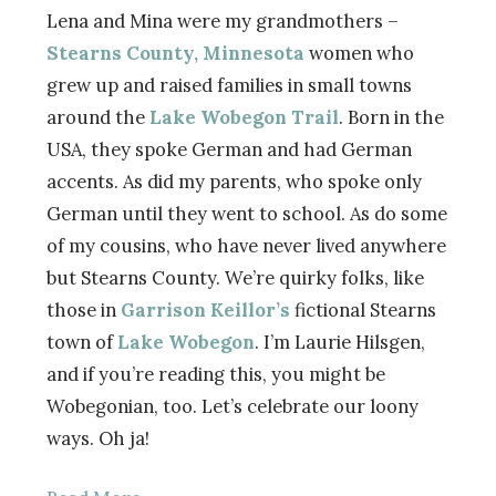
Lena and Mina were my grandmothers –
Stearns County, Minnesota
women who
grew up and raised families in small towns
around the
Lake Wobegon Trail
. Born in the
USA, they spoke German and had German
accents. As did my parents, who spoke only
German until they went to school. As do some
of my cousins, who have never lived anywhere
but Stearns County. We’re quirky folks, like
those in
Garrison Keillor’s
fictional Stearns
town of
Lake Wobegon
. I’m Laurie Hilsgen,
and if you’re reading this, you might be
Wobegonian, too. Let’s celebrate our loony
ways. Oh ja!