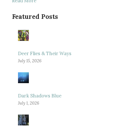
Read More
Featured Posts
Deer Flies & Their Ways
July 15, 2026
Dark Shadows Blue
July 1, 2026