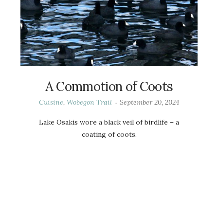
A Commotion of Coots
Cuisine
,
Wobegon Trail
September 20, 2024
Lake Osakis wore a black veil of birdlife – a
coating of coots.