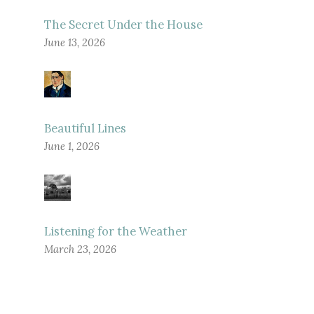
The Secret Under the House
June 13, 2026
Beautiful Lines
June 1, 2026
Listening for the Weather
March 23, 2026