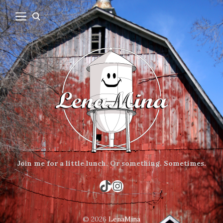
Join me for a little lunch.
Or something.
Sometimes.
TikTok
Instagram
© 2026
LenaMina