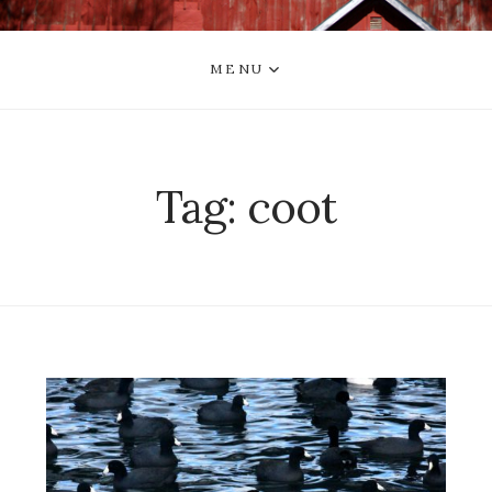
MENU
Tag:
coot