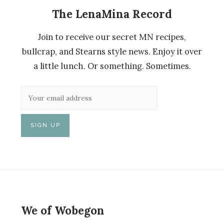
The LenaMina Record
Join to receive our secret MN recipes,
bullcrap, and Stearns style news. Enjoy it over
a little lunch. Or something. Sometimes.
We of Wobegon