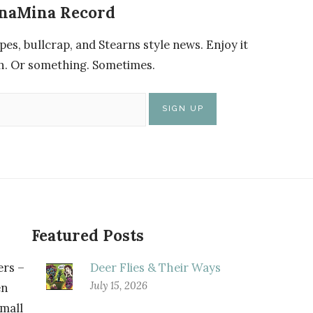
enaMina Record
pes, bullcrap, and Stearns style news. Enjoy it
nch. Or something. Sometimes.
Featured Posts
rs –
Deer Flies & Their Ways
July 15, 2026
n
small