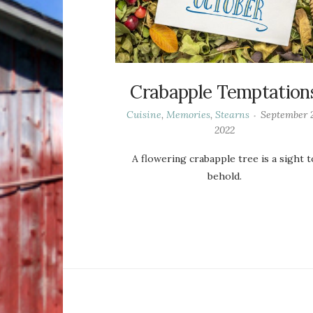
Crabapple Temptation
Cuisine
,
Memories
,
Stearns
September 2
2022
A flowering crabapple tree is a sight t
behold.