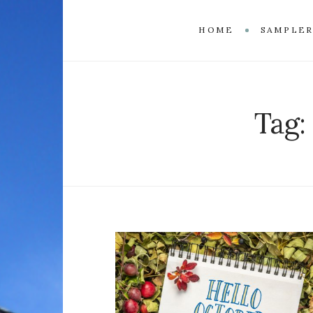
HOME
SAMPLE
Tag: