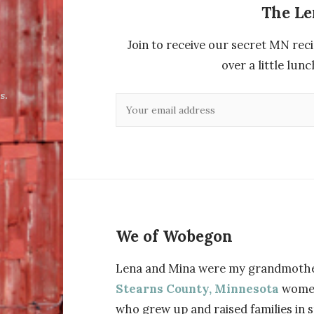
The L
Join to receive our secret MN reci
over a little lu
s.
We of Wobegon
Lena and Mina were my grandmothe
Stearns County, Minnesota
wome
who grew up and raised families in 