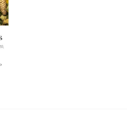
s
0,
o