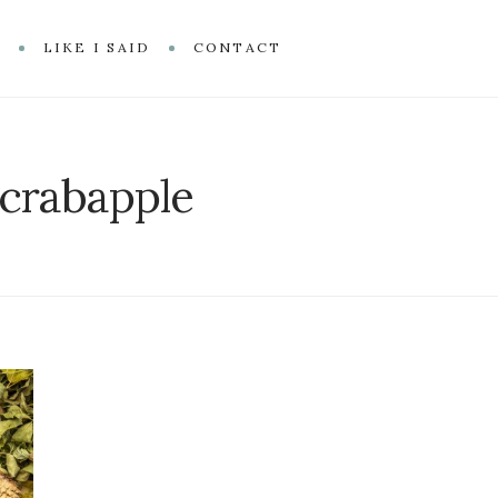
R
LIKE I SAID
CONTACT
crabapple