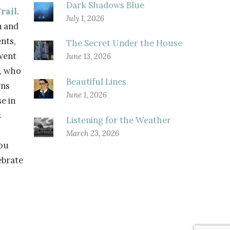
Dark Shadows Blue
rail
.
July 1, 2026
n and
nts,
The Secret Under the House
went
June 13, 2026
s, who
Beautiful Lines
rns
June 1, 2026
e in
s
Listening for the Weather
March 23, 2026
you
ebrate