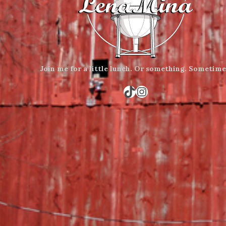
Join me for a little lunch.
Or something.
Sometime
TikTok
Instagram