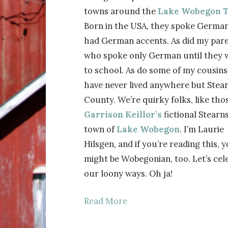
towns around the
Lake Wobegon T
Born in the USA, they spoke Germa
had German accents. As did my pare
who spoke only German until they 
to school. As do some of my cousin
have never lived anywhere but Stea
County. We’re quirky folks, like thos
Garrison Keillor’s
fictional Stearn
town of
Lake Wobegon
. I’m Laurie
Hilsgen, and if you’re reading this, 
might be Wobegonian, too. Let’s cel
our loony ways. Oh ja!
Read More