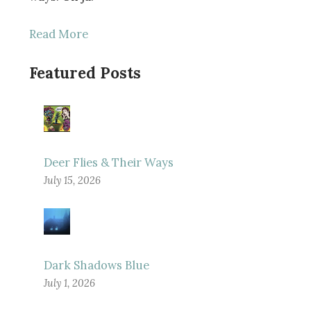
Read More
Featured Posts
Deer Flies & Their Ways
July 15, 2026
Dark Shadows Blue
July 1, 2026