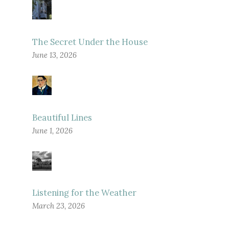
The Secret Under the House
June 13, 2026
Beautiful Lines
June 1, 2026
Listening for the Weather
March 23, 2026