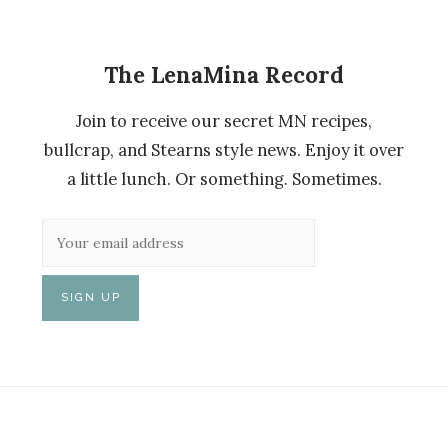
The LenaMina Record
Join to receive our secret MN recipes,
bullcrap, and Stearns style news. Enjoy it over
a little lunch. Or something. Sometimes.