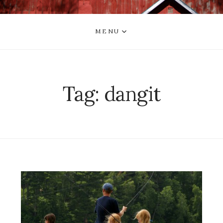
MENU
Tag:
dangit