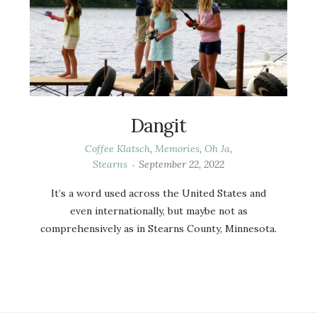
Dangit
Coffee Klatsch
,
Memories
,
Oh Ja
,
Stearns
September 22, 2022
It’s a word used across the United States and
even internationally, but maybe not as
comprehensively as in Stearns County, Minnesota.