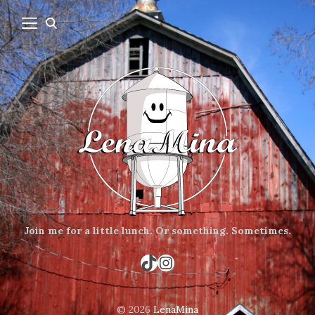
Join me for a little lunch.
Or something.
Sometimes.
TikTok
Instagram
© 2026
LenaMina