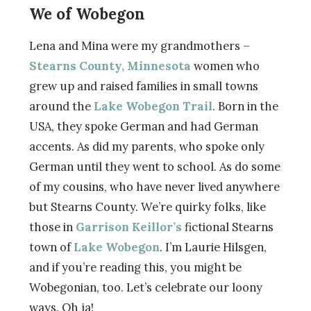
We of Wobegon
Lena and Mina were my grandmothers –
Stearns County, Minnesota
women who
grew up and raised families in small towns
around the
Lake Wobegon Trail
. Born in the
USA, they spoke German and had German
accents. As did my parents, who spoke only
German until they went to school. As do some
of my cousins, who have never lived anywhere
but Stearns County. We’re quirky folks, like
those in
Garrison Keillor’s
fictional Stearns
town of
Lake Wobegon
. I’m Laurie Hilsgen,
and if you’re reading this, you might be
Wobegonian, too. Let’s celebrate our loony
ways. Oh ja!