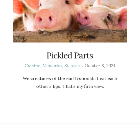
Pickled Parts
Cuisine
,
Memories
,
Stearns
October 8, 2024
We creatures of the earth shouldn’t eat each
other’s lips. That’s my firm view.