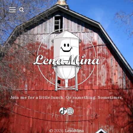
Join me for a little lunch.
Or something.
Sometimes.
TikTok
Instagram
© 2026
LenaMina