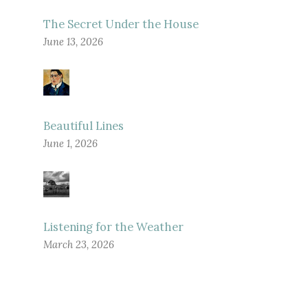
The Secret Under the House
June 13, 2026
Beautiful Lines
June 1, 2026
Listening for the Weather
March 23, 2026