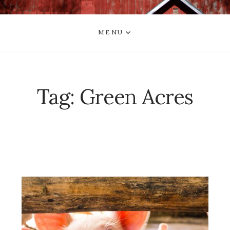
MENU
Tag:
Green Acres