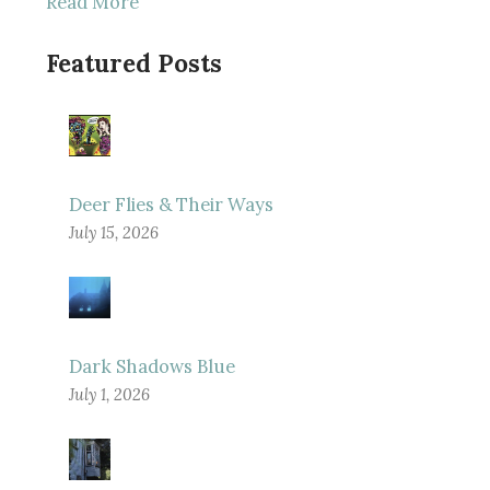
Read More
Featured Posts
Deer Flies & Their Ways
July 15, 2026
Dark Shadows Blue
July 1, 2026