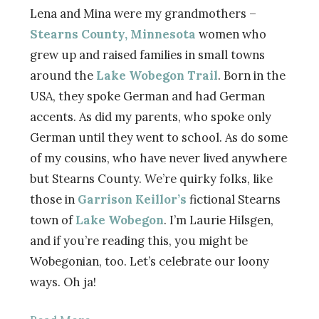
Lena and Mina were my grandmothers –
Stearns County, Minnesota
women who
grew up and raised families in small towns
around the
Lake Wobegon Trail
. Born in the
USA, they spoke German and had German
accents. As did my parents, who spoke only
German until they went to school. As do some
of my cousins, who have never lived anywhere
but Stearns County. We’re quirky folks, like
those in
Garrison Keillor’s
fictional Stearns
town of
Lake Wobegon
. I’m Laurie Hilsgen,
and if you’re reading this, you might be
Wobegonian, too. Let’s celebrate our loony
ways. Oh ja!