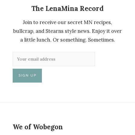
The LenaMina Record
Join to receive our secret MN recipes,
bullcrap, and Stearns style news. Enjoy it over
a little lunch. Or something. Sometimes.
We of Wobegon