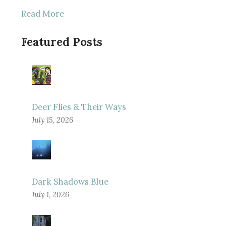
Read More
Featured Posts
Deer Flies & Their Ways
July 15, 2026
Dark Shadows Blue
July 1, 2026