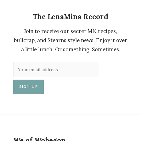
The LenaMina Record
Join to receive our secret MN recipes,
bullcrap, and Stearns style news. Enjoy it over
a little lunch. Or something. Sometimes.
We of Wobegon