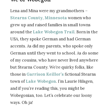
Lena and Mina were my grandmothers –
Stearns County, Minnesota
women who
grew up and raised families in small towns
around the
Lake Wobegon Trail
. Born in the
USA, they spoke German and had German
accents. As did my parents, who spoke only
German until they went to school. As do some
of my cousins, who have never lived anywhere
but Stearns County. We’re quirky folks, like
those in
Garrison Keillor’s
fictional Stearns
town of
Lake Wobegon
. I’m Laurie Hilsgen,
and if you’re reading this, you might be
Wobegonian, too. Let’s celebrate our loony
ways. Oh ja!