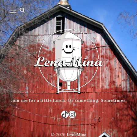
Join me for a little lunch.
Or something.
Sometimes.
TikTok
Instagram
© 2026
LenaMina