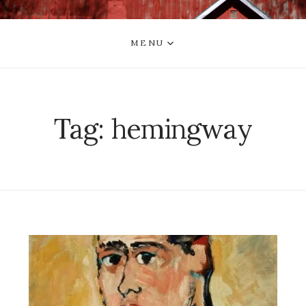
MENU
Tag:
hemingway