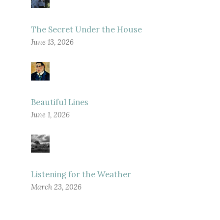
The Secret Under the House
June 13, 2026
Beautiful Lines
June 1, 2026
Listening for the Weather
March 23, 2026