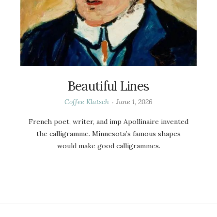
Beautiful Lines
Coffee Klatsch
June 1, 2026
French poet, writer, and imp Apollinaire invented
the calligramme. Minnesota’s famous shapes
would make good calligrammes.