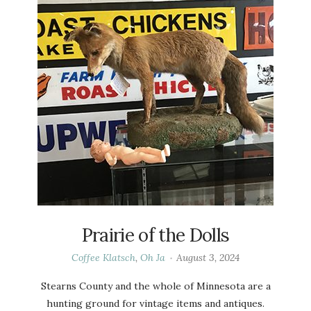
Prairie of the Dolls
Coffee Klatsch
,
Oh Ja
August 3, 2024
Stearns County and the whole of Minnesota are a
hunting ground for vintage items and antiques.