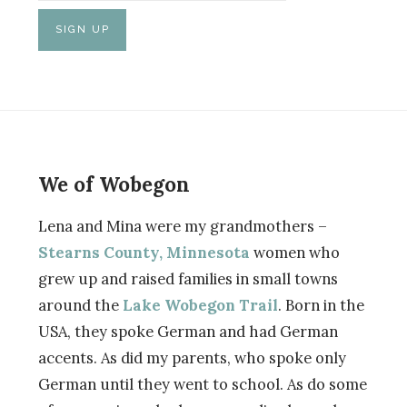
We of Wobegon
Lena and Mina were my grandmothers –
Stearns County, Minnesota
women who
grew up and raised families in small towns
around the
Lake Wobegon Trail
. Born in the
USA, they spoke German and had German
accents. As did my parents, who spoke only
German until they went to school. As do some