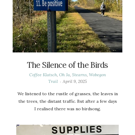
The Silence of the Birds
Coffee Klatsch
,
Oh Ja
,
Stearns
,
Wobegon
Trail
April 9, 2025
We listened to the rustle of grasses, the leaves in
the trees, the distant traffic. But after a few days
I realised there was no birdsong.