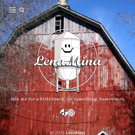
Join me for a little lunch.
Or something.
Sometimes.
TikTok
Instagram
© 2026
LenaMina