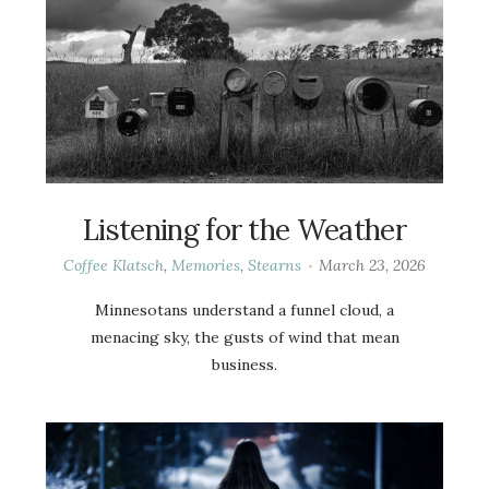
Listening for the Weather
Coffee Klatsch
,
Memories
,
Stearns
March 23, 2026
Minnesotans understand a funnel cloud, a
menacing sky, the gusts of wind that mean
business.