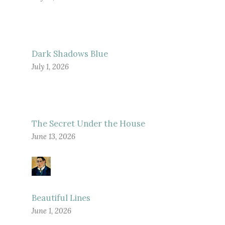
Dark Shadows Blue
July 1, 2026
The Secret Under the House
June 13, 2026
Beautiful Lines
June 1, 2026