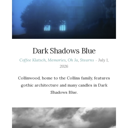
Dark Shadows Blue
Coffee Klatsch
,
Memories
,
Oh Ja
,
Stearns
July 1,
2026
Collinwood, home to the Collins family, features
gothic architecture and many candles in Dark
Shadows Blue.