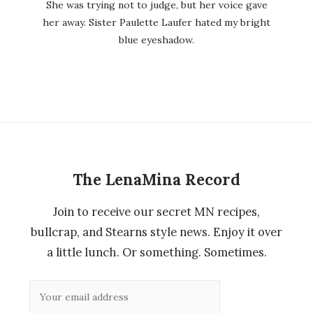
She was trying not to judge, but her voice gave
her away. Sister Paulette Laufer hated my bright
blue eyeshadow.
The LenaMina Record
Join to receive our secret MN recipes,
bullcrap, and Stearns style news. Enjoy it over
a little lunch. Or something. Sometimes.