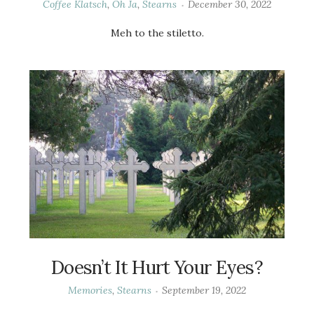
Coffee Klatsch
,
Oh Ja
,
Stearns
December 30, 2022
Meh to the stiletto.
Doesn’t It Hurt Your Eyes?
Memories
,
Stearns
September 19, 2022