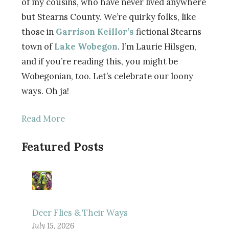
of my cousins, who have never lived anywhere
but Stearns County. We’re quirky folks, like
those in
Garrison Keillor’s
fictional Stearns
town of
Lake Wobegon
. I’m Laurie Hilsgen,
and if you’re reading this, you might be
Wobegonian, too. Let’s celebrate our loony
ways. Oh ja!
Read More
Featured Posts
Deer Flies & Their Ways
July 15, 2026