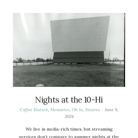
Nights at the 10-Hi
Coffee Klatsch
,
Memories
,
Oh Ja
,
Stearns
June 9,
2024
We live in media-rich times, but streaming
services don’t compare to summer nights at the