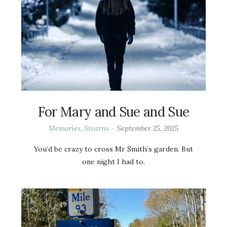
For Mary and Sue and Sue
Memories
,
Stearns
September 25, 2025
You’d be crazy to cross Mr Smith’s garden. But
one night I had to.