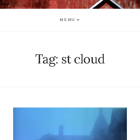
MENU
Tag:
st cloud