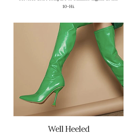
10-Hi.
Well Heeled