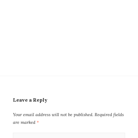
Leave a Reply
Your email address will not be published.
Required fields
are marked
*