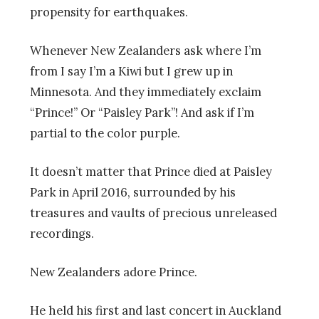
propensity for earthquakes.
Whenever New Zealanders ask where I’m
from I say I’m a Kiwi but I grew up in
Minnesota. And they immediately exclaim
“Prince!” Or “Paisley Park”! And ask if I’m
partial to the color purple.
It doesn’t matter that Prince died at Paisley
Park in April 2016, surrounded by his
treasures and vaults of precious unreleased
recordings.
New Zealanders adore Prince.
He held his first and last concert in Auckland