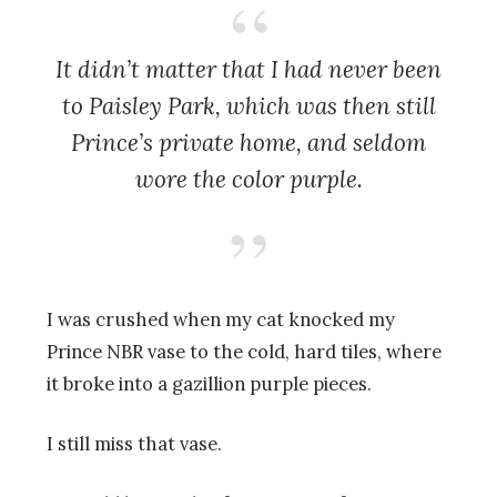
It didn’t matter that I had never been
to Paisley Park, which was then still
Prince’s private home, and seldom
wore the color purple.
I was crushed when my cat knocked my
Prince NBR vase to the cold, hard tiles, where
it broke into a gazillion purple pieces.
I still miss that vase.