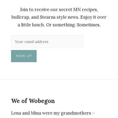
Join to receive our secret MN recipes,
bullcrap, and Stearns style news. Enjoy it over
a little lunch. Or something. Sometimes.
We of Wobegon
Lena and Mina were my grandmothers –