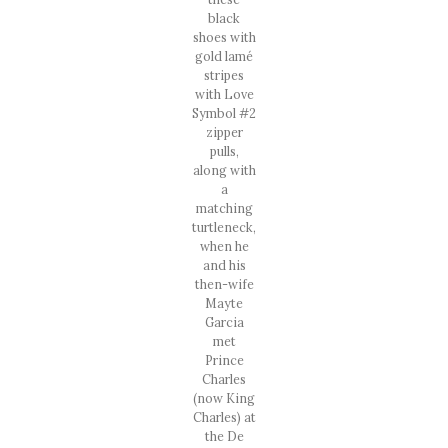
black
shoes with
gold lamé
stripes
with Love
Symbol #2
zipper
pulls,
along with
a
matching
turtleneck,
when he
and his
then-wife
Mayte
Garcia
met
Prince
Charles
(now King
Charles) at
the De