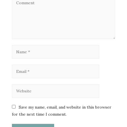
Save my name, email, and website in this browser
for the next time I comment.