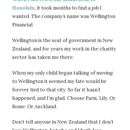
Honolulu
, it took months to find a job I
wanted. The company’s name was Wellington
Financial.
Wellington is the seat of government in New
Zealand, and for years my work in the charity
sector has taken me there.
When my only child began talking of moving
to Wellington it seemed my fate would be
forever tied to that city. So far it hasn’t
happened, and I’m glad. Choose Paris, Lily. Or
Rome. Or Auckland.
Don’t tell anyone in New Zealand that I don’t