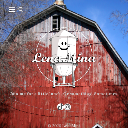
Join me for a little lunch.
Or something.
Sometimes.
TikTok
Instagram
© 2026
LenaMina