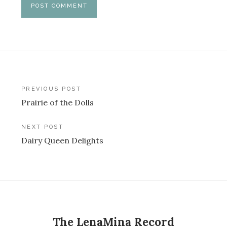
Post
PREVIOUS POST
Prairie of the Dolls
navigation
NEXT POST
Dairy Queen Delights
The LenaMina Record