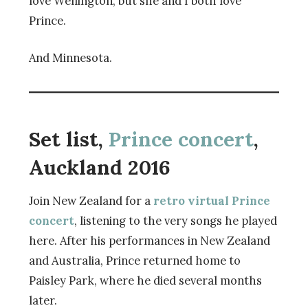
love Wellington, but she and I both love
Prince.
And Minnesota.
Set list,
Prince concert
,
Auckland 2016
Join New Zealand for a
retro virtual Prince
concert
, listening to the very songs he played
here. After his performances in New Zealand
and Australia, Prince returned home to
Paisley Park, where he died several months
later.