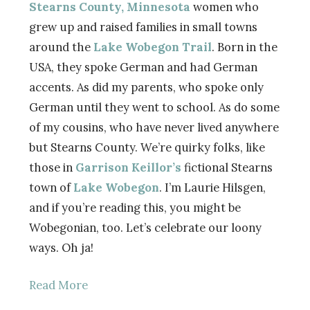
Stearns County, Minnesota
women who
grew up and raised families in small towns
around the
Lake Wobegon Trail
. Born in the
USA, they spoke German and had German
accents. As did my parents, who spoke only
German until they went to school. As do some
of my cousins, who have never lived anywhere
but Stearns County. We’re quirky folks, like
those in
Garrison Keillor’s
fictional Stearns
town of
Lake Wobegon
. I’m Laurie Hilsgen,
and if you’re reading this, you might be
Wobegonian, too. Let’s celebrate our loony
ways. Oh ja!
Read More