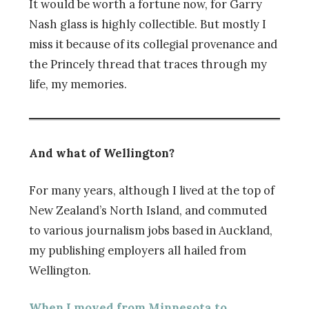
It would be worth a fortune now, for Garry
Nash glass is highly collectible. But mostly I
miss it because of its collegial provenance and
the Princely thread that traces through my
life, my memories.
And what of Wellington?
For many years, although I lived at the top of
New Zealand’s North Island, and commuted
to various journalism jobs based in Auckland,
my publishing employers all hailed from
Wellington.
When I moved from Minnesota to