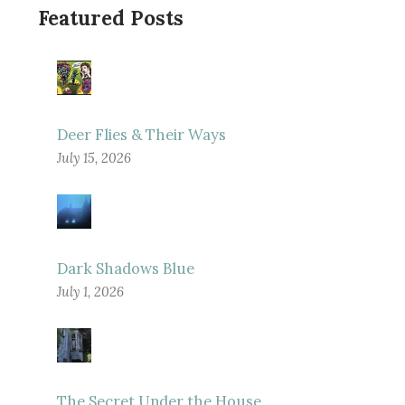
Featured Posts
Deer Flies & Their Ways
July 15, 2026
Dark Shadows Blue
July 1, 2026
The Secret Under the House