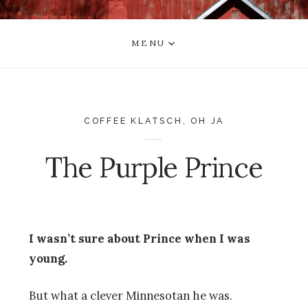
MENU
COFFEE KLATSCH
,
OH JA
The Purple Prince
I wasn’t sure about Prince when I was
young.
But what a clever Minnesotan he was.