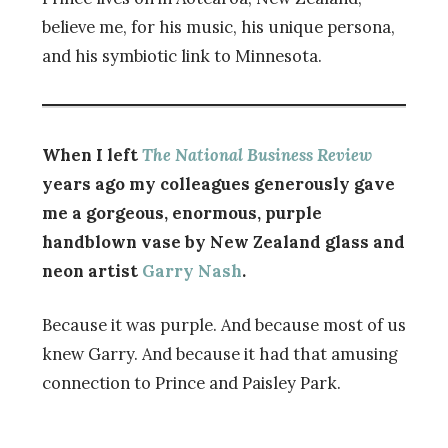
believe me, for his music, his unique persona,
and his symbiotic link to Minnesota.
When I left
The National Business Review
years ago my colleagues generously gave
me a gorgeous, enormous, purple
handblown vase by New Zealand glass and
neon artist
Garry Nash
.
Because it was purple. And because most of us
knew Garry. And because it had that amusing
connection to Prince and Paisley Park.