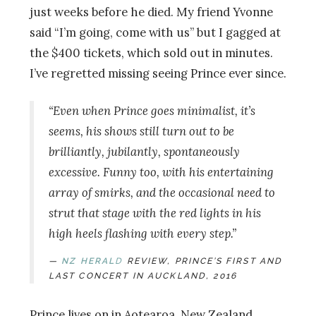
just weeks before he died. My friend Yvonne
said “I’m going, come with us” but I gagged at
the $400 tickets, which sold out in minutes.
I’ve regretted missing seeing Prince ever since.
“Even when Prince goes minimalist, it’s
seems, his shows still turn out to be
brilliantly, jubilantly, spontaneously
excessive. Funny too, with his entertaining
array of smirks, and the occasional need to
strut that stage with the red lights in his
high heels flashing with every step.”
NZ HERAL
D
REVIEW, PRINCE’S FIRST AND
LAST CONCERT IN AUCKLAND, 2016
Prince lives on in Aotearoa, New Zealand,