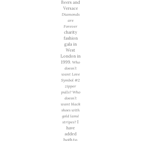
Beers and
Versace
Diamonds
are
Forever
charity
fashion
gala in
West
London in
1999.
Who
doesn’t
want Love
Symbol #2
zipper
pulls? Who
doesn’t
want black
shoes with
gold lamé
stripes?
I
have
added
both to