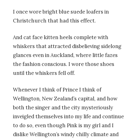
I once wore bright blue suede loafers in
Christchurch that had this effect.
And cat face kitten heels complete with
whiskers that attracted disbelieving sidelong
glances even in Auckland, where little fazes
the fashion conscious. I wore those shoes
until the whiskers fell off.
Whenever I think of Prince I think of
Wellington, New Zealand’s capital, and how
both the singer and the city mysteriously
inveigled themselves into my life and continue
to do so, even though Pink is my girl and I
dislike Wellington’s windy chilly climate and