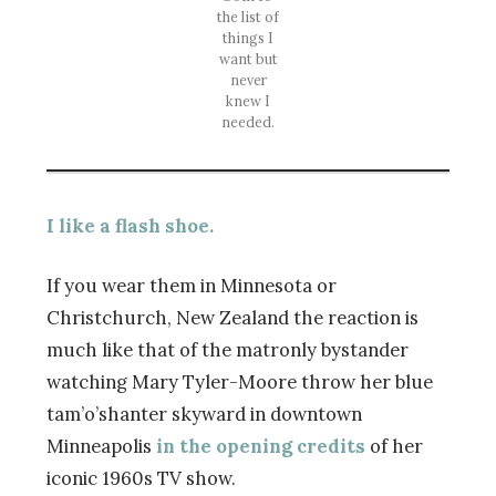
the list of
things I
want but
never
knew I
needed.
I like a flash shoe.
If you wear them in Minnesota or
Christchurch, New Zealand the reaction is
much like that of the matronly bystander
watching Mary Tyler-Moore throw her blue
tam’o’shanter skyward in downtown
Minneapolis
in the opening credits
of her
iconic 1960s TV show.