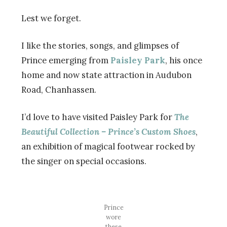
Lest we forget.
I like the stories, songs, and glimpses of
Prince emerging from
Paisley Park
, his once
home and now state attraction in Audubon
Road, Chanhassen.
I’d love to have visited Paisley Park for
The
Beautiful Collection – Prince’s Custom Shoes
,
an exhibition of magical footwear rocked by
the singer on special occasions.
Prince
wore
these