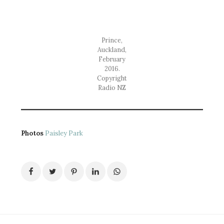
Prince,
Auckland,
February
2016.
Copyright
Radio NZ
Photos
Paisley Park