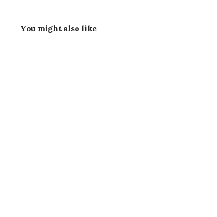
You might also like