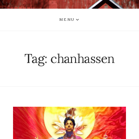
MENU
Tag:
chanhassen