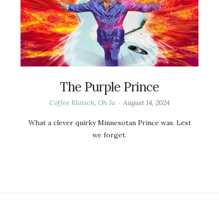
The Purple Prince
Coffee Klatsch
,
Oh Ja
August 14, 2024
What a clever quirky Minnesotan Prince was. Lest
we forget.