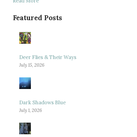
Read More
Featured Posts
Deer Flies & Their Ways
July 15, 2026
Dark Shadows Blue
July 1, 2026