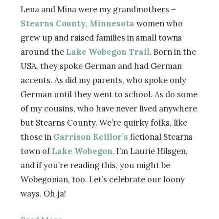
Lena and Mina were my grandmothers –
Stearns County, Minnesota
women who
grew up and raised families in small towns
around the
Lake Wobegon Trail
. Born in the
USA, they spoke German and had German
accents. As did my parents, who spoke only
German until they went to school. As do some
of my cousins, who have never lived anywhere
but Stearns County. We’re quirky folks, like
those in
Garrison Keillor’s
fictional Stearns
town of
Lake Wobegon
. I’m Laurie Hilsgen,
and if you’re reading this, you might be
Wobegonian, too. Let’s celebrate our loony
ways. Oh ja!