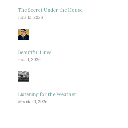
The Secret Under the House
June 13, 2026
Beautiful Lines
June 1, 2026
Listening for the Weather
March 23, 2026