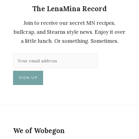
The LenaMina Record
Join to receive our secret MN recipes,
bullcrap, and Stearns style news. Enjoy it over
a little lunch. Or something. Sometimes.
We of Wobegon