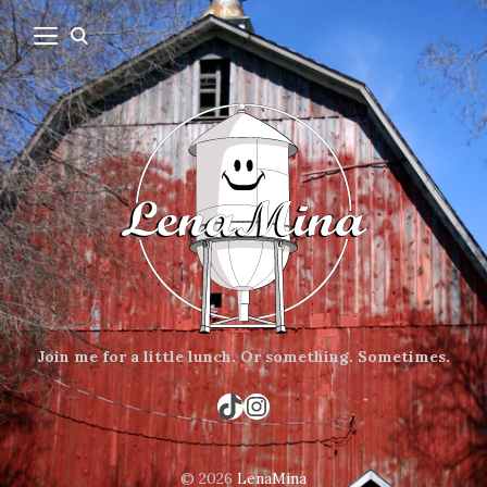
Join me for a little lunch.
Or something.
Sometimes.
TikTok
Instagram
© 2026
LenaMina