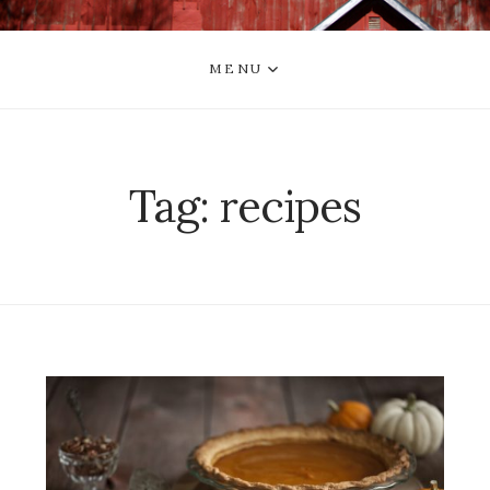
MENU
Tag:
recipes