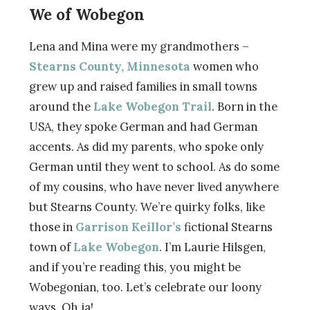
We of Wobegon
Lena and Mina were my grandmothers –
Stearns County, Minnesota
women who
grew up and raised families in small towns
around the
Lake Wobegon Trail
. Born in the
USA, they spoke German and had German
accents. As did my parents, who spoke only
German until they went to school. As do some
of my cousins, who have never lived anywhere
but Stearns County. We’re quirky folks, like
those in
Garrison Keillor’s
fictional Stearns
town of
Lake Wobegon
. I’m Laurie Hilsgen,
and if you’re reading this, you might be
Wobegonian, too. Let’s celebrate our loony
ways. Oh ja!