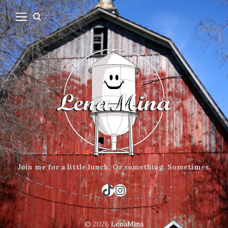
Join me for a little lunch.
Or something.
Sometimes.
TikTok
Instagram
© 2026
LenaMina