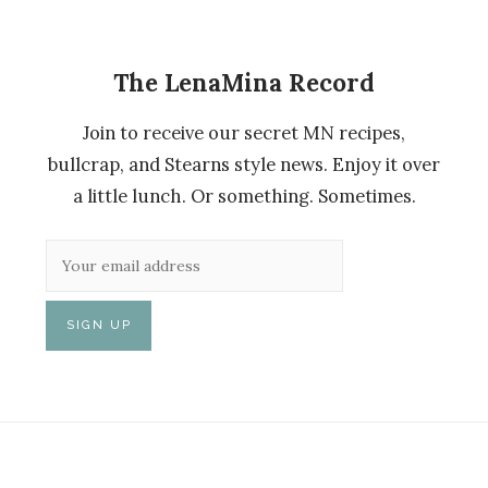
The LenaMina Record
Join to receive our secret MN recipes,
bullcrap, and Stearns style news. Enjoy it over
a little lunch. Or something. Sometimes.