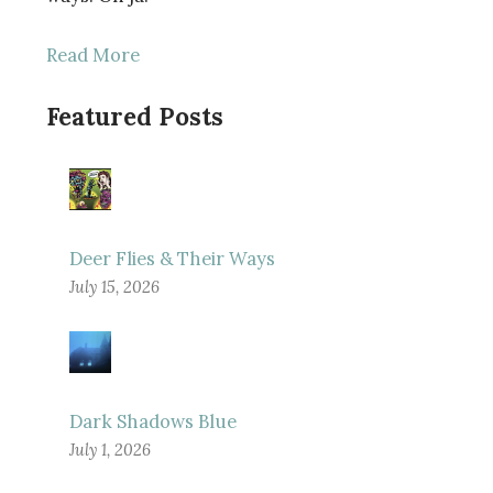
Read More
Featured Posts
Deer Flies & Their Ways
July 15, 2026
Dark Shadows Blue
July 1, 2026