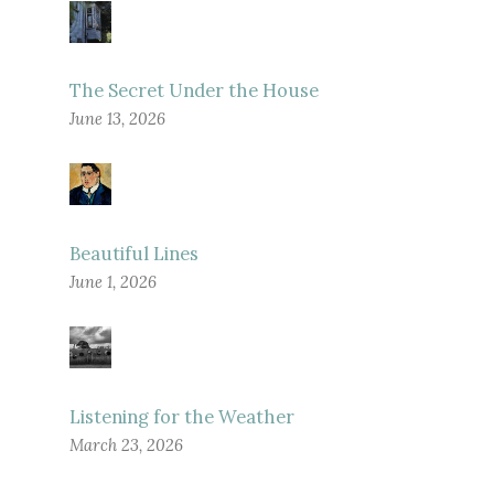
The Secret Under the House
June 13, 2026
Beautiful Lines
June 1, 2026
Listening for the Weather
March 23, 2026