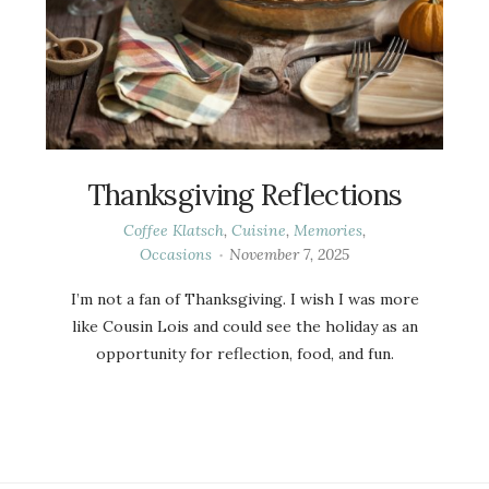
Thanksgiving Reflections
Coffee Klatsch
,
Cuisine
,
Memories
,
Occasions
November 7, 2025
I’m not a fan of Thanksgiving. I wish I was more
like Cousin Lois and could see the holiday as an
opportunity for reflection, food, and fun.