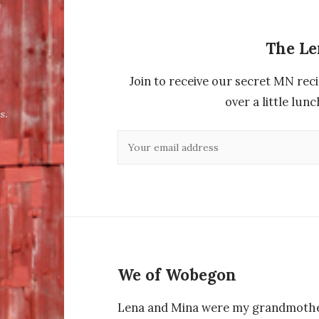
The L
Join to receive our secret MN reci
over a little lu
s.
We of Wobegon
Lena and Mina were my grandmothe