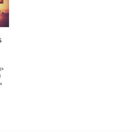
s
gs
d
s