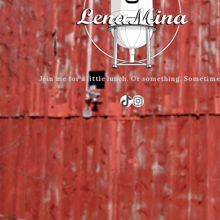
Join me for a little lunch.
Or something.
Sometime
TikTok
Instagram