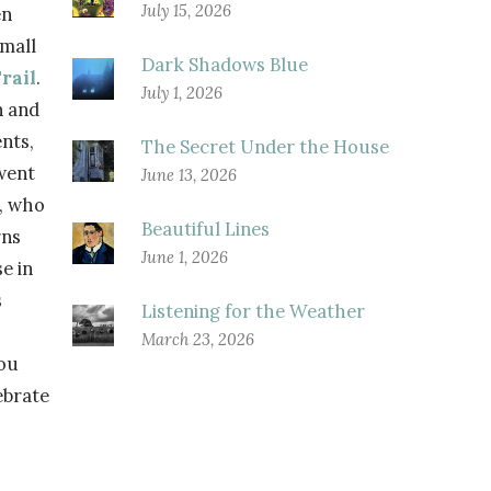
July 15, 2026
n
small
Dark Shadows Blue
rail
.
July 1, 2026
n and
nts,
The Secret Under the House
went
June 13, 2026
s, who
Beautiful Lines
rns
June 1, 2026
e in
s
Listening for the Weather
March 23, 2026
you
ebrate