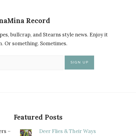
enaMina Record
pes, bullcrap, and Stearns style news. Enjoy it
nch. Or something. Sometimes.
Featured Posts
rs –
Deer Flies & Their Ways