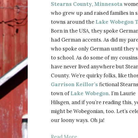
Stearns County, Minnesota
wome
who grew up and raised families in 
towns around the
Lake Wobegon T
Born in the USA, they spoke Germa
had German accents. As did my pare
who spoke only German until they 
to school. As do some of my cousin
have never lived anywhere but Stea
County. We’re quirky folks, like thos
Garrison Keillor’s
fictional Stearn
town of
Lake Wobegon
. I’m Laurie
Hilsgen, and if you’re reading this, 
might be Wobegonian, too. Let’s cel
our loony ways. Oh ja!
Read More