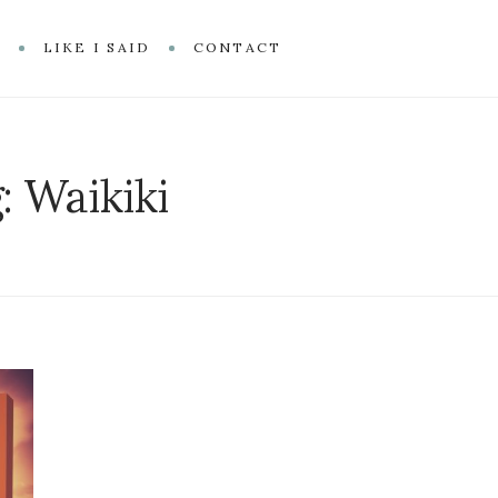
R
LIKE I SAID
CONTACT
g:
Waikiki