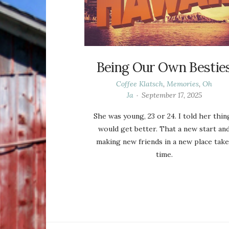
Being Our Own Bestie
Coffee Klatsch
,
Memories
,
Oh
Ja
September 17, 2025
She was young, 23 or 24. I told her thin
would get better. That a new start an
making new friends in a new place take
time.