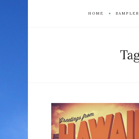
HOME
SAMPLE
Ta